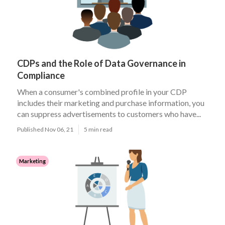
CDPs and the Role of Data Governance in
Compliance
When a consumer's combined profile in your CDP
includes their marketing and purchase information, you
can suppress advertisements to customers who have...
Published Nov 06, 21
5 min read
Marketing