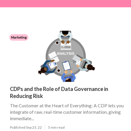
Marketing
CDPs and the Role of Data Governance in
Reducing Risk
The Customer at the Heart of Everything: A CDP lets you
integrate of raw, real-time customer information, giving
immediate...
Published Sep 23, 22
5 min read