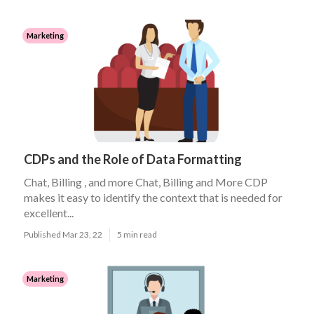
Marketing
CDPs and the Role of Data Formatting
Chat, Billing , and more Chat, Billing and More CDP
makes it easy to identify the context that is needed for
excellent...
Published Mar 23, 22
5 min read
Marketing