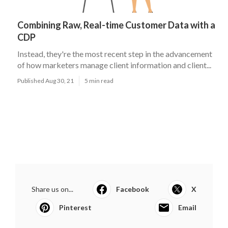
Combining Raw, Real-time Customer Data with a
CDP
Instead, they're the most recent step in the advancement
of how marketers manage client information and client...
Published Aug 30, 21
5 min read
Share us on...
Facebook
X
Pinterest
Email