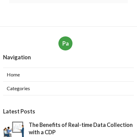
Pa
Navigation
Home
Categories
Latest Posts
The Benefits of Real-time Data Collection
with a CDP