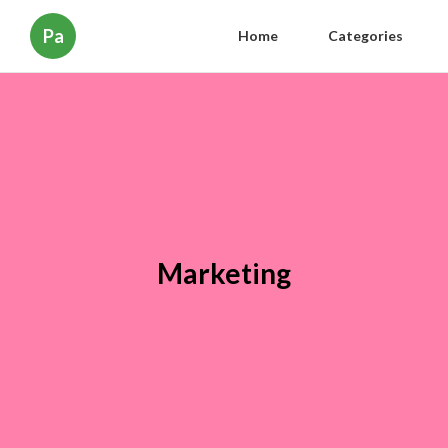
Pa
Home
Categories
Marketing